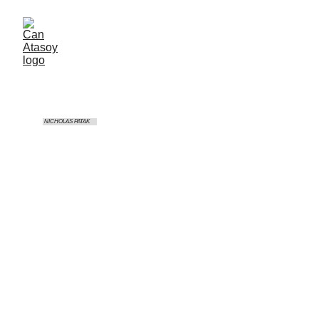
 NICHOLAS PATAK
RX Rallycross Race Series
Location
Intercity Istanbul Park - TR